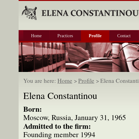
Home
Practices
Profile
Contact
You are here:
Home
>
Profile
>
Elena Constant
Elena Constantinou
Born:
Moscow, Russia, January 31, 1965
Admitted to the firm:
Founding member 1994