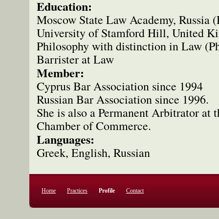
Education:
Moscow State Law Academy, Russia (
University of Stamford Hill, United 
Philosophy with distinction in Law (P
Barrister at Law
Member:
Cyprus Bar Association since 1994
Russian Bar Association since 1996.
She is also a Permanent Arbitrator at
Chamber of Commerce.
Languages:
Greek, English, Russian
Home
Practices
Profile
Contact